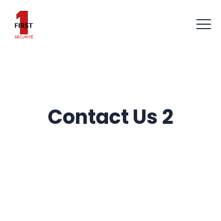
Contact Us 2