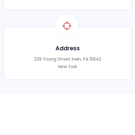
Address
229 Young Street Irwin, PA 15642
New York