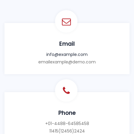
Email
info@example.com
emailexample@demo.com
Phone
+01-4488-64585458
11415(12456)2424