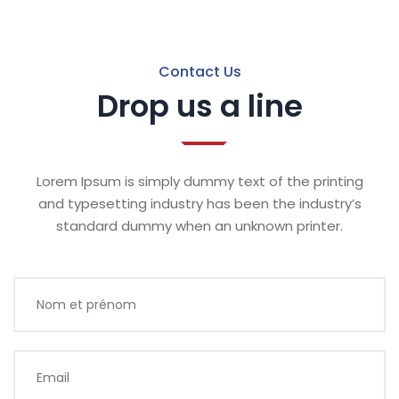
Contact Us
Drop us a line
Lorem Ipsum is simply dummy text of the printing
and typesetting industry has been the industry’s
standard dummy when an unknown printer.