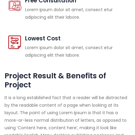
Free Consultation
Lorem ipsum dolor sit amet, consect etur
adipiscing elit their labore.
Lowest Cost
Lorem ipsum dolor sit amet, consect etur
adipiscing elit their labore.
Project Result & Benefits of
Project
It is a long established fact that a reader will be distracted
by the readable content of a page when looking at its
layout. The point of using Lorem Ipsum is that it has a
more-or-less normal distribution of letters, as opposed to
using ‘Content here, content here’, making it look like