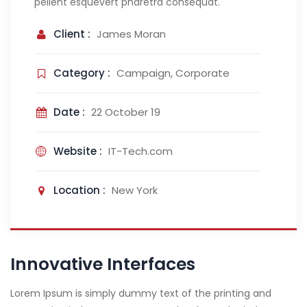
pellent esquevert pharetra consequat.
Client :
James Moran
Category :
Campaign, Corporate
Date :
22 October 19
Website :
IT-Tech.com
Location :
New York
Innovative Interfaces
Lorem Ipsum is simply dummy text of the printing and