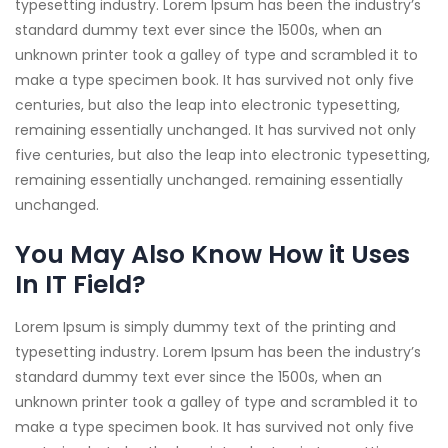
typesetting industry. Lorem Ipsum has been the industry’s
standard dummy text ever since the 1500s, when an
unknown printer took a galley of type and scrambled it to
make a type specimen book. It has survived not only five
centuries, but also the leap into electronic typesetting,
remaining essentially unchanged. It has survived not only
five centuries, but also the leap into electronic typesetting,
remaining essentially unchanged. remaining essentially
unchanged.
You May Also Know How it Uses
In IT Field?
Lorem Ipsum is simply dummy text of the printing and
typesetting industry. Lorem Ipsum has been the industry’s
standard dummy text ever since the 1500s, when an
unknown printer took a galley of type and scrambled it to
make a type specimen book. It has survived not only five