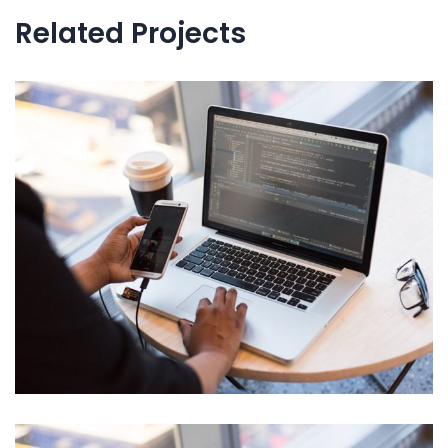
l’article
Related Projects
Neural Networking