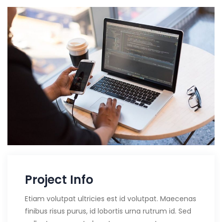
Project Info
Etiam volutpat ultricies est id volutpat. Maecenas
finibus risus purus, id lobortis urna rutrum id. Sed