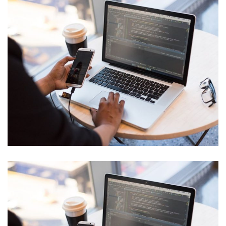
Cyber Security Analysis