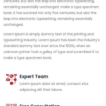
centuries, but also the leap into electronic typesetting,
remaining essentially unchanged. make a type specimen
book. It has survived not only five centuries, but also the
leap into electronic typesetting, remaining essentially
unchanged.
Lorem Ipsum is simply dummy text of the printing and
typesetting industry. Lorem Ipsum has been the industry’s
standard dummy text ever since the 1500s, when an
unknown printer took a galley of type and scrambled it to
make a type specimen book.
Expert Team
Lorem ipsum dolor sit amet, consect etur
adipiscing elit their labore.