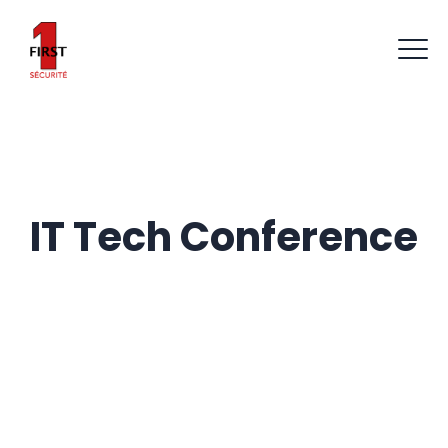
IT Tech Conference