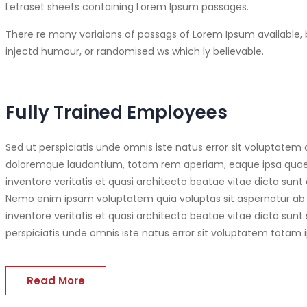
Letraset sheets containing Lorem Ipsum passages.
There re many variaions of passags of Lorem Ipsum available, 
injectd humour, or randomised ws which ly believable.
Fully Trained Employees
Sed ut perspiciatis unde omnis iste natus error sit voluptate
doloremque laudantium, totam rem aperiam, eaque ipsa quae a
inventore veritatis et quasi architecto beatae vitae dicta sunt 
Nemo enim ipsam voluptatem quia voluptas sit aspernatur ab 
inventore veritatis et quasi architecto beatae vitae dicta sunt
perspiciatis unde omnis iste natus error sit voluptatem totam 
Read More