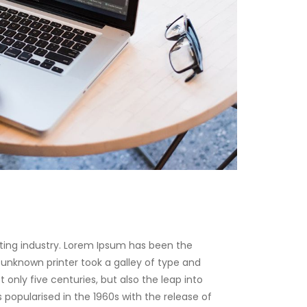
ting industry. Lorem Ipsum has been the
unknown printer took a galley of type and
only five centuries, but also the leap into
 popularised in the 1960s with the release of