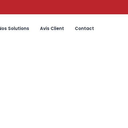
Nos Solutions
Avis Client
Contact