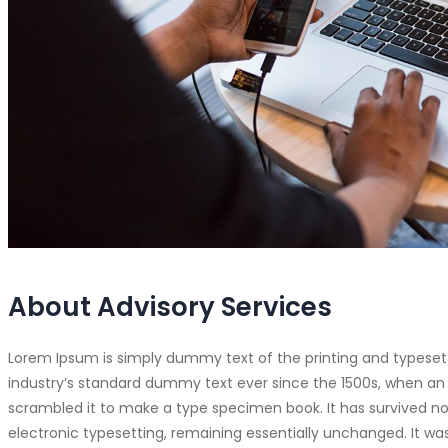
About Advisory Services
Lorem Ipsum is simply dummy text of the printing and typeset
industry’s standard dummy text ever since the 1500s, when an 
scrambled it to make a type specimen book. It has survived not 
electronic typesetting, remaining essentially unchanged. It was