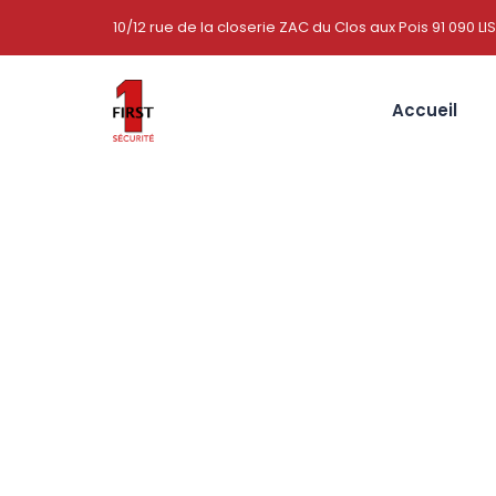
10/12 rue de la closerie ZAC du Clos aux Pois 91 090 LI
Accueil