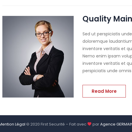
Quality Main
Sed ut perspiciatis und
doloremque laudantium,
inventore veritatis et q
Nemo enim ipsam volupt
inventore veritatis et q
perspiciatis unde omnis
Read More
Mention Légal
© 2020 First Securité – Fait avec
par
Agence GERMAI