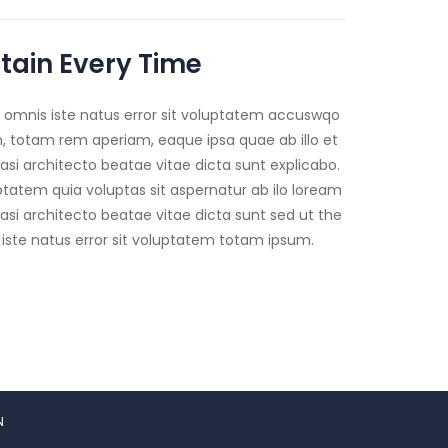
tain Every Time
e omnis iste natus error sit voluptatem accuswqo
 totam rem aperiam, eaque ipsa quae ab illo et
uasi architecto beatae vitae dicta sunt explicabo.
atem quia voluptas sit aspernatur ab ilo loream
uasi architecto beatae vitae dicta sunt sed ut the
 iste natus error sit voluptatem totam ipsum.
N