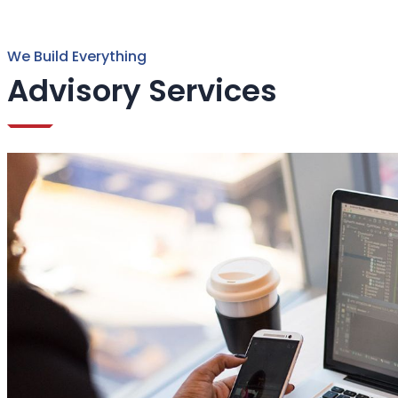
We Build Everything
Advisory Services