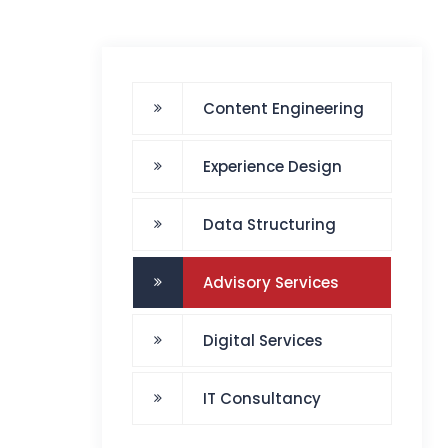
Content Engineering
Experience Design
Data Structuring
Advisory Services
Digital Services
IT Consultancy