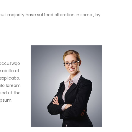
but majority have suffeed alteration in some , by
m accuswqo
b illo et
explicabo.
ilo loream
 sed ut the
ipsum.