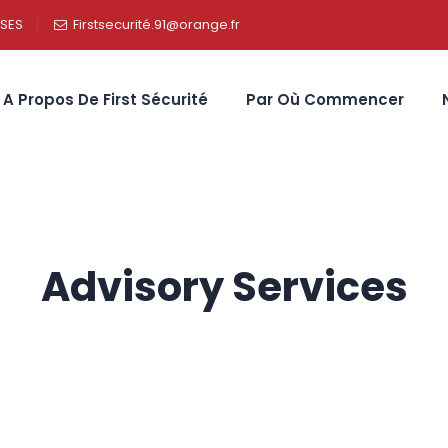
SSES
Firstsecurité.91@orange.fr
A Propos De First Sécurité
Par Où Commencer
Advisory Services