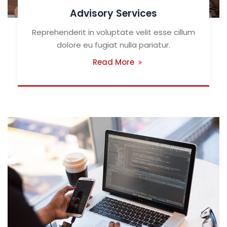
Advisory Services
Reprehenderit in voluptate velit esse cillum
dolore eu fugiat nulla pariatur.
Read More