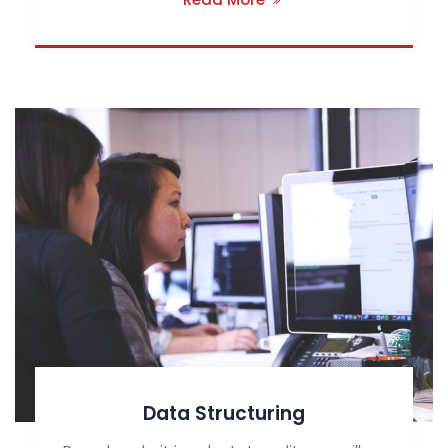
Data Structuring