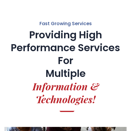
Fast Growing Services
Providing High
Performance Services
For
Multiple
Information &
Technologies!