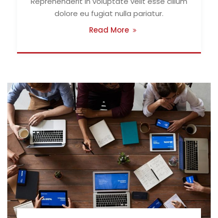
Reprehenderit in voluptate velit esse cillum
dolore eu fugiat nulla pariatur.
Read More