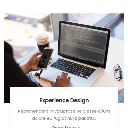
Experience Design
Reprehenderit in voluptate velit esse cillum
dolore eu fugiat nulla pariatur.
Read More