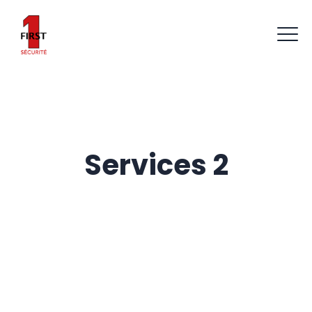
Services 2