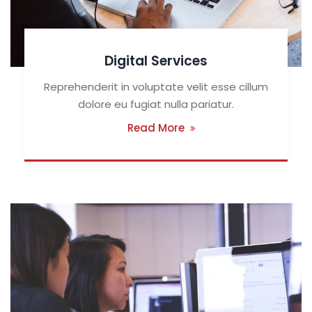
Digital Services
Reprehenderit in voluptate velit esse cillum
dolore eu fugiat nulla pariatur.
Read More