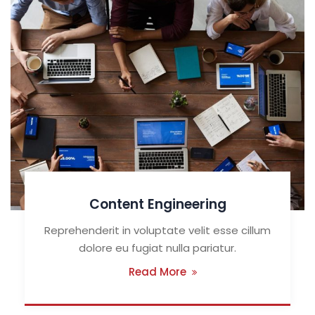
Content Engineering
Reprehenderit in voluptate velit esse cillum
dolore eu fugiat nulla pariatur.
Read More